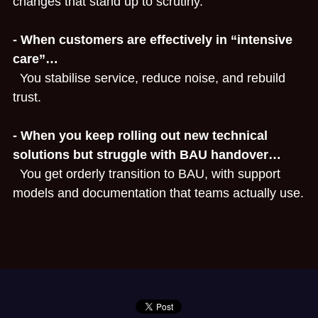
changes that stand up to scrutiny.
- When customers are effectively in “intensive 
care”…
  You stabilise service, reduce noise, and rebuild 
trust.
- When you keep rolling out new technical 
solutions but struggle with BAU handover…
  You get orderly transition to BAU, with support 
models and documentation that teams actually use.