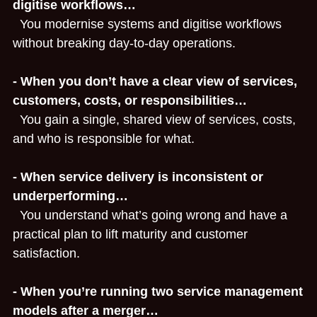
digitise workflows…
  You modernise systems and digitise workflows 
Advisory for Founders & Govt
without breaking day‑to‑day operations.
About
- When you don’t have a clear view of services, 
Contact
customers, costs, or responsibilities…
  You gain a single, shared view of services, costs, 
Search
and who is responsible for what.
Book a Time
- When service delivery is inconsistent or 
underperforming…
  You understand what’s going wrong and have a 
practical plan to lift maturity and customer 
satisfaction.
- When you’re running two service management 
models after a merger…