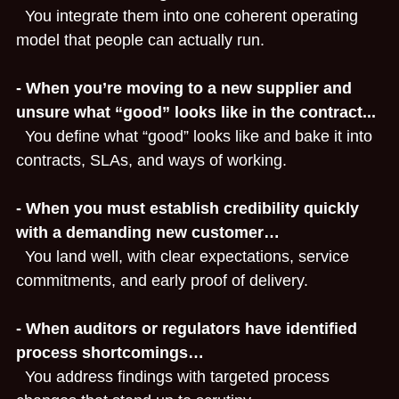
  You integrate them into one coherent operating 
model that people can actually run.
- When you’re moving to a new supplier and 
unsure what “good” looks like in the contract...
  You define what “good” looks like and bake it into 
contracts, SLAs, and ways of working.
- When you must establish credibility quickly 
with a demanding new customer…
  You land well, with clear expectations, service 
commitments, and early proof of delivery.
- When auditors or regulators have identified 
process shortcomings…
  You address findings with targeted process 