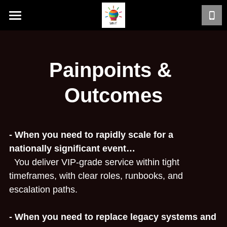
Home
Services
Painpoints & 
Work with Sunit
Outcomes
ERP Modernisation & Rappit
Service Life Cycle
- When you need to rapidly scale for a 
nationally significant event…
Typical Customer Problems
  You deliver VIP‑grade service within tight 
timeframes, with clear roles, runbooks, and 
Results
escalation paths.
Painpoints & Outcomes
- When you need to replace legacy systems and 
Case Studies